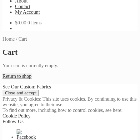
About
Contact
My Account
$
0.00
0 items
Home
/
Cart
Cart
Your cart is currently empty.
Return to shop
See Our Custom Fabrics
Privacy & Cookies: This site uses cookies. By continuing to use this
website, you agree to their use.
To find out more, including how to control cookies, see here:
Cookie Policy
Follow Us