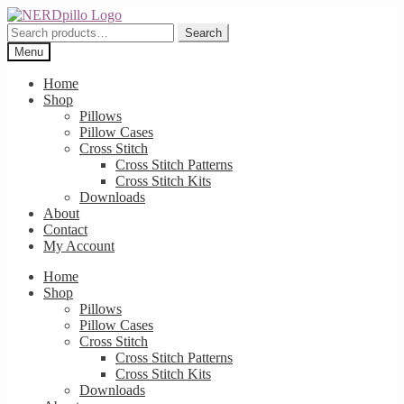
Skip
Skip
to
to
Search
Search
navigation
content
for:
Menu
Home
Shop
Pillows
Pillow Cases
Cross Stitch
Cross Stitch Patterns
Cross Stitch Kits
Downloads
About
Contact
My Account
Home
Shop
Pillows
Pillow Cases
Cross Stitch
Cross Stitch Patterns
Cross Stitch Kits
Downloads