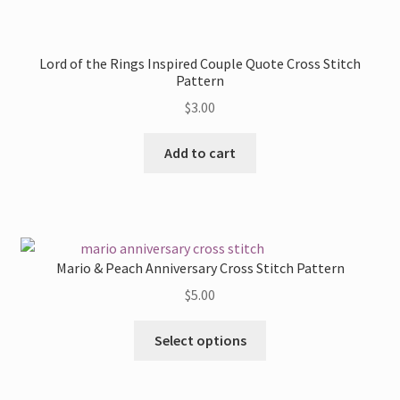
the
product
Lord of the Rings Inspired Couple Quote Cross Stitch
page
Pattern
$
3.00
Add to cart
Mario & Peach Anniversary Cross Stitch Pattern
$
5.00
This
Select options
product
has
multiple