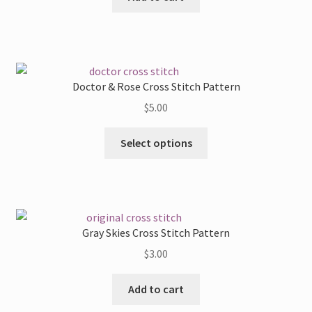
Doctor & Rose Cross Stitch Pattern
$
5.00
This
Select options
product
has
multiple
variants.
The
Gray Skies Cross Stitch Pattern
options
$
3.00
may
be
Add to cart
chosen
on