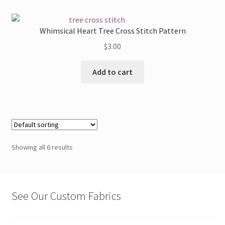
variants.
The
Whimsical Heart Tree Cross Stitch Pattern
options
$
3.00
may
be
Add to cart
chosen
on
the
product
page
Showing all 6 results
See Our Custom Fabrics