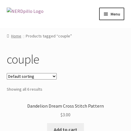
Skip
Skip
Menu
to
to
navigation
content
Home
Home
Products tagged “couple”
Shop
couple
About
Contact
Showing all 6 results
My Account
Dandelion Dream Cross Stitch Pattern
$
3.00
Add to cart