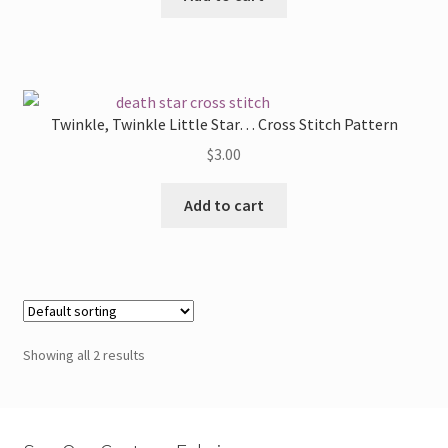
Twinkle, Twinkle Little Star… Cross Stitch Pattern
$
3.00
Add to cart
Showing all 2 results