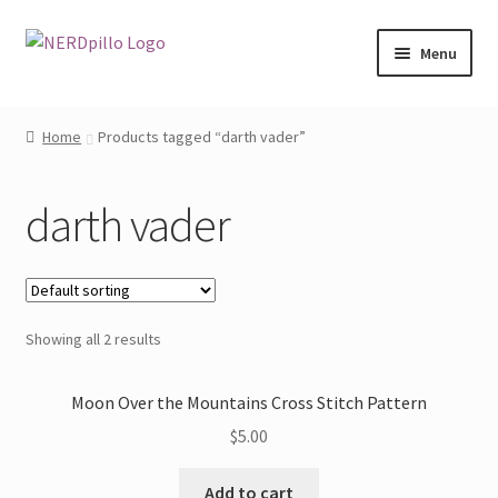
Skip
Skip
Menu
to
to
navigation
content
Home
Home
Products tagged “darth vader”
Expand
Shop
child
darth vader
menu
About
Contact
Showing all 2 results
My Account
Moon Over the Mountains Cross Stitch Pattern
$
5.00
Add to cart