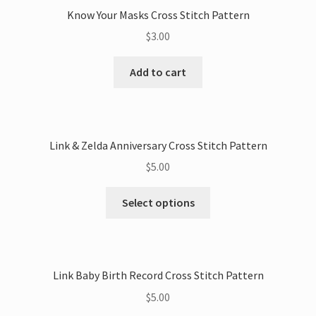
Know Your Masks Cross Stitch Pattern
$
3.00
Add to cart
Link & Zelda Anniversary Cross Stitch Pattern
$
5.00
This
Select options
product
has
multiple
variants.
Link Baby Birth Record Cross Stitch Pattern
The
$
5.00
options