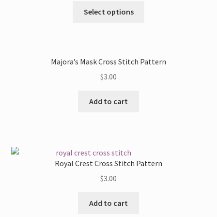
may
This
Select options
be
product
chosen
has
on
multiple
the
variants.
Majora’s Mask Cross Stitch Pattern
product
The
page
$
3.00
options
may
Add to cart
be
chosen
on
the
product
Royal Crest Cross Stitch Pattern
page
$
3.00
Add to cart