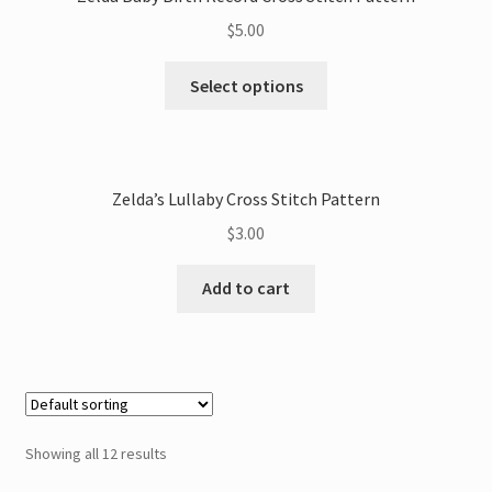
$
5.00
This
Select options
product
has
multiple
variants.
Zelda’s Lullaby Cross Stitch Pattern
The
$
3.00
options
may
Add to cart
be
chosen
on
the
product
page
Showing all 12 results