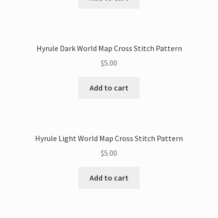
Hyrule Dark World Map Cross Stitch Pattern
$
5.00
Add to cart
Hyrule Light World Map Cross Stitch Pattern
$
5.00
Add to cart