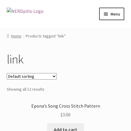
Skip
Skip
Menu
to
to
navigation
content
Home
Home
Products tagged “link”
Expand
Shop
child
link
menu
About
Contact
Showing all 12 results
My Account
Epona’s Song Cross Stitch Pattern
$
3.00
Add to cart