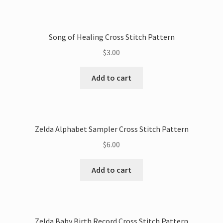
Song of Healing Cross Stitch Pattern
$
3.00
Add to cart
Zelda Alphabet Sampler Cross Stitch Pattern
$
6.00
Add to cart
Zelda Baby Birth Record Cross Stitch Pattern