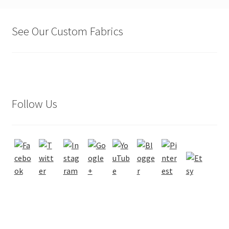
See Our Custom Fabrics
Follow Us