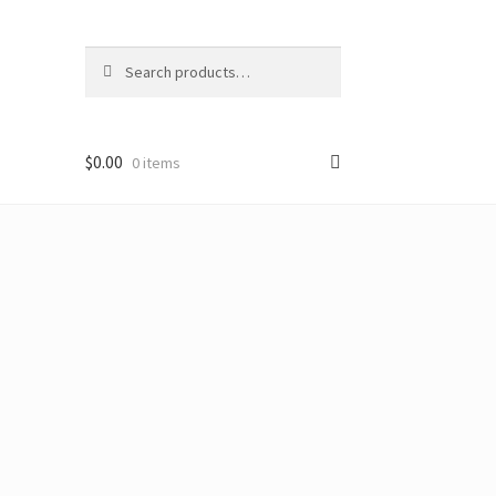
Search
Search
for:
$
0.00
0 items