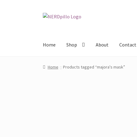
Skip
Skip
to
to
navigation
content
Home
Shop
About
Contact
Home
Products tagged “majora's mask”