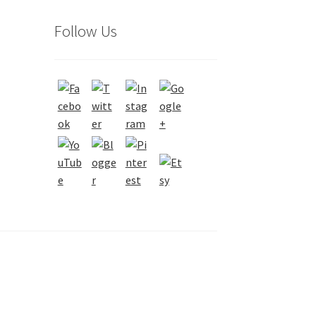
Follow Us