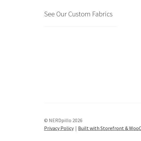
See Our Custom Fabrics
© NERDpillo 2026
Privacy Policy
Built with Storefront & Wo