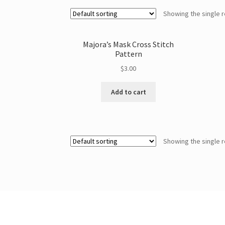
Showing the single r
Majora’s Mask Cross Stitch
Pattern
$
3.00
Add to cart
Showing the single r