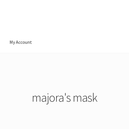
My Account
majora's mask