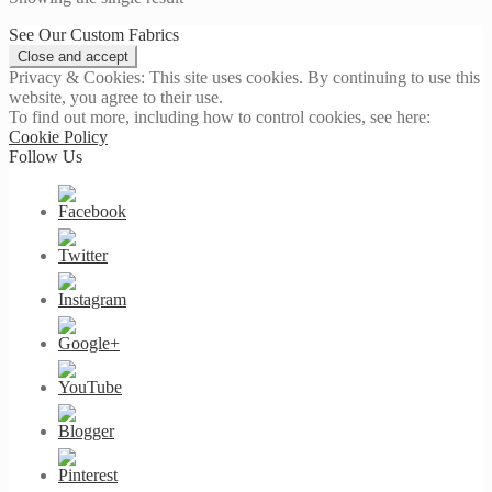
See Our Custom Fabrics
Privacy & Cookies: This site uses cookies. By continuing to use this
website, you agree to their use.
To find out more, including how to control cookies, see here:
Cookie Policy
Follow Us