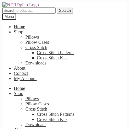
Skip
Skip
to
to
Search
Search
navigation
content
for:
Menu
Home
Shop
Pillows
Pillow Cases
Cross Stitch
Cross Stitch Patterns
Cross Stitch Kits
Downloads
About
Contact
My Account
Home
Shop
Pillows
Pillow Cases
Cross Stitch
Cross Stitch Patterns
Cross Stitch Kits
Downloads