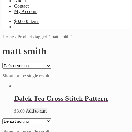
About
Contact
My Account
$
0.00
0 items
Home
/
Products tagged “matt smith”
matt smith
Showing the single result
Dalek Tea Cross Stitch Pattern
$
3.00
Add to cart
Showing the single result