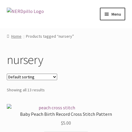
Skip
Skip
Menu
to
to
navigation
content
Home
Home
Products tagged “nursery”
Shop
nursery
About
Contact
Showing all 13 results
My Account
Baby Peach Birth Record Cross Stitch Pattern
$
5.00