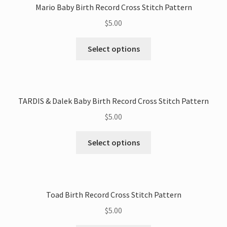
Mario Baby Birth Record Cross Stitch Pattern
$
5.00
This
Select options
product
has
multiple
variants.
TARDIS & Dalek Baby Birth Record Cross Stitch Pattern
The
$
5.00
options
may
This
Select options
be
product
chosen
has
on
multiple
the
variants.
Toad Birth Record Cross Stitch Pattern
product
The
page
$
5.00
options
may