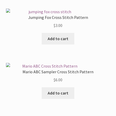
Jumping Fox Cross Stitch Pattern
$
3.00
Add to cart
Mario ABC Sampler Cross Stitch Pattern
$
6.00
Add to cart