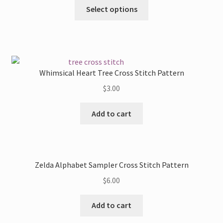
This
Select options
be
product
chosen
has
on
multiple
the
variants.
product
The
Whimsical Heart Tree Cross Stitch Pattern
page
options
$
3.00
may
be
Add to cart
chosen
on
the
product
Zelda Alphabet Sampler Cross Stitch Pattern
page
$
6.00
Add to cart