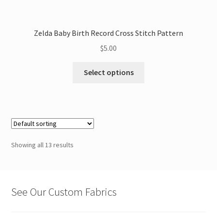
Zelda Baby Birth Record Cross Stitch Pattern
$
5.00
This
Select options
product
has
multiple
variants.
The
options
Showing all 13 results
may
be
chosen
on
See Our Custom Fabrics
the
product