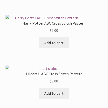
Harry Potter ABC Cross Stitch Pattern
$
6.00
Add to cart
I Heart U ABC Cross Stitch Pattern
$
3.00
Add to cart