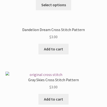
This
Select options
product
has
multiple
variants.
Dandelion Dream Cross Stitch Pattern
The
$
3.00
options
may
Add to cart
be
chosen
on
the
product
Gray Skies Cross Stitch Pattern
page
$
3.00
Add to cart