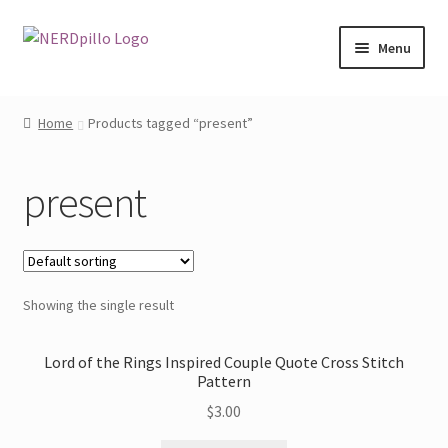
Skip
Skip
Menu
to
to
navigation
content
Home
Home
Products tagged “present”
Expand
Shop
child
present
menu
About
Contact
Showing the single result
My Account
Lord of the Rings Inspired Couple Quote Cross Stitch
Pattern
$
3.00