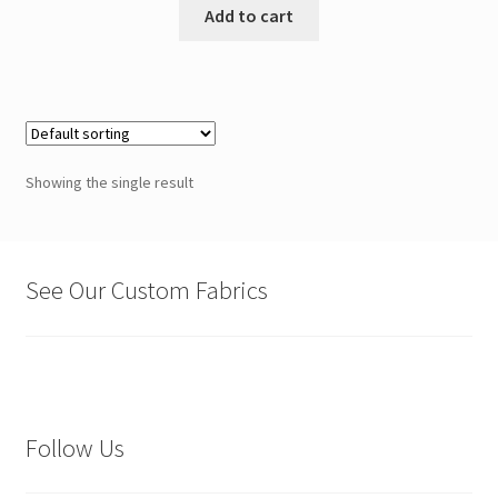
Add to cart
Showing the single result
See Our Custom Fabrics
Follow Us