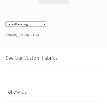
Showing the single result
See Our Custom Fabrics
Follow Us