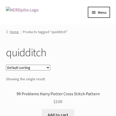
Skip
Skip
Menu
to
to
navigation
content
Home
Home
Products tagged “quidditch”
Expand
Shop
child
quidditch
menu
About
Contact
Showing the single result
My Account
99 Problems Harry Potter Cross Stitch Pattern
$
3.00
Add to cart