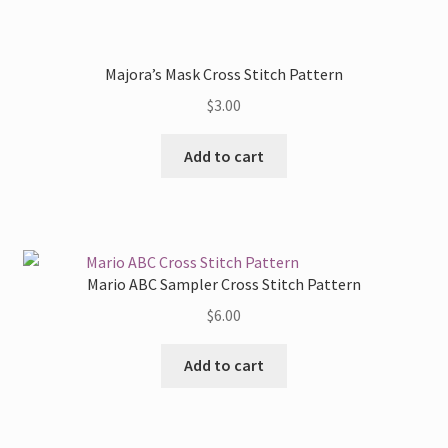
has
on
multiple
the
variants.
Majora’s Mask Cross Stitch Pattern
product
The
page
$
3.00
options
may
Add to cart
be
chosen
on
the
product
Mario ABC Sampler Cross Stitch Pattern
page
$
6.00
Add to cart