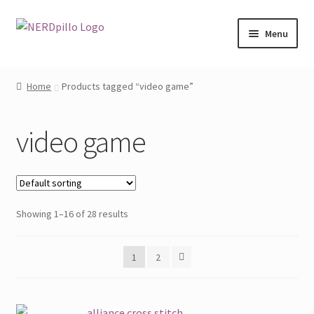
Skip
Skip
Menu
to
to
navigation
content
Home
Home
Products tagged “video game”
Shop
video game
About
Contact
Showing 1–16 of 28 results
My Account
1
2