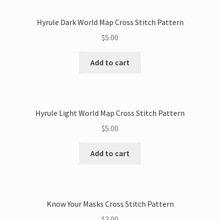
Hyrule Dark World Map Cross Stitch Pattern
$
5.00
Add to cart
Hyrule Light World Map Cross Stitch Pattern
$
5.00
Add to cart
Know Your Masks Cross Stitch Pattern
$
3.00