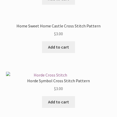
Home Sweet Home Castle Cross Stitch Pattern
$
3.00
Add to cart
Horde Symbol Cross Stitch Pattern
$
3.00
Add to cart