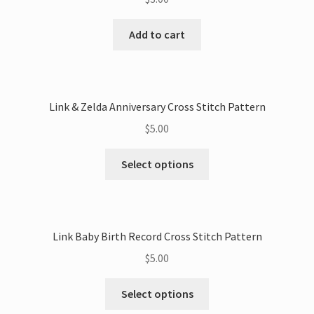
Add to cart
Link & Zelda Anniversary Cross Stitch Pattern
$
5.00
This
Select options
product
has
multiple
variants.
Link Baby Birth Record Cross Stitch Pattern
The
$
5.00
options
may
This
Select options
be
product
chosen