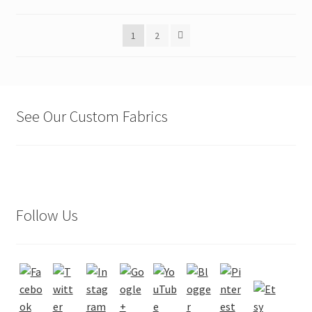
may
be
1
2
chosen
on
the
product
page
See Our Custom Fabrics
Follow Us