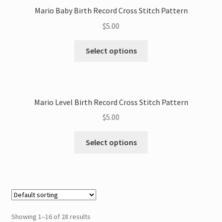
Mario Baby Birth Record Cross Stitch Pattern
$
5.00
This
Select options
product
has
multiple
variants.
Mario Level Birth Record Cross Stitch Pattern
The
$
5.00
options
may
This
Select options
be
product
chosen
has
on
multiple
the
variants.
product
The
page
options
Showing 1–16 of 28 results