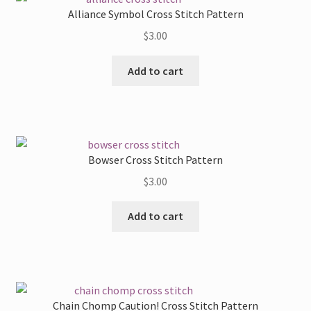
Alliance Symbol Cross Stitch Pattern
$
3.00
Add to cart
Bowser Cross Stitch Pattern
$
3.00
Add to cart
Chain Chomp Caution! Cross Stitch Pattern