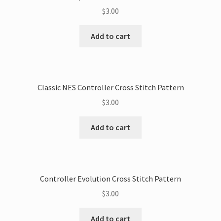
$
3.00
Add to cart
Classic NES Controller Cross Stitch Pattern
$
3.00
Add to cart
Controller Evolution Cross Stitch Pattern
$
3.00
Add to cart