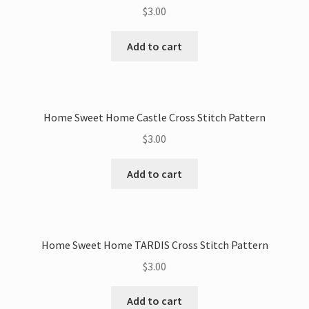
$
3.00
Add to cart
Home Sweet Home Castle Cross Stitch Pattern
$
3.00
Add to cart
Home Sweet Home TARDIS Cross Stitch Pattern
$
3.00
Add to cart