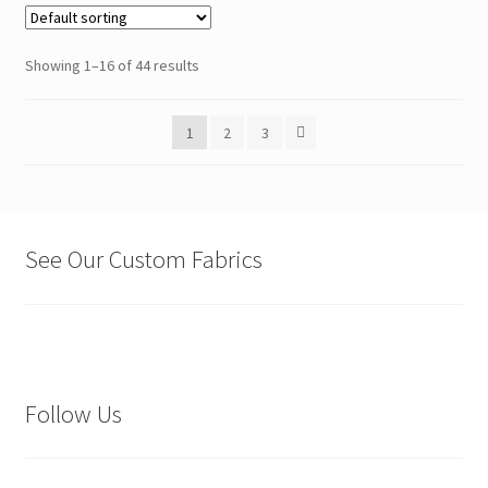
Showing 1–16 of 44 results
1
2
3
See Our Custom Fabrics
Follow Us