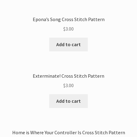
Epona’s Song Cross Stitch Pattern
$
3.00
Add to cart
Exterminate! Cross Stitch Pattern
$
3.00
Add to cart
Home is Where Your Controller Is Cross Stitch Pattern