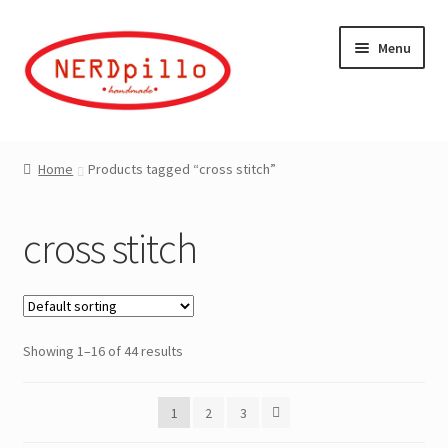
Skip
Skip
Menu
to
to
navigation
content
Home
Home
Products tagged “cross stitch”
Expand
Shop
child
cross stitch
menu
About
Contact
Showing 1–16 of 44 results
My Account
1
2
3