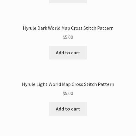
Hyrule Dark World Map Cross Stitch Pattern
$
5.00
Add to cart
Hyrule Light World Map Cross Stitch Pattern
$
5.00
Add to cart