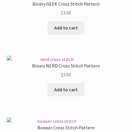
Binary GEEK Cross Stitch Pattern
options
$
3.00
may
be
Add to cart
chosen
on
the
product
page
Binary NERD Cross Stitch Pattern
$
3.00
Add to cart
Bowser Cross Stitch Pattern