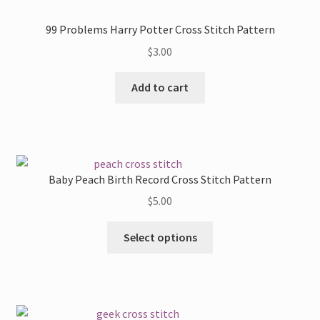
99 Problems Harry Potter Cross Stitch Pattern
$
3.00
Add to cart
Baby Peach Birth Record Cross Stitch Pattern
$
5.00
This
Select options
product
has
multiple
variants.
The