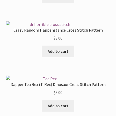
Crazy Random Happenstance Cross Stitch Pattern
$
3.00
Add to cart
Dapper Tea Rex (T-Rex) Dinosaur Cross Stitch Pattern
$
3.00
Add to cart