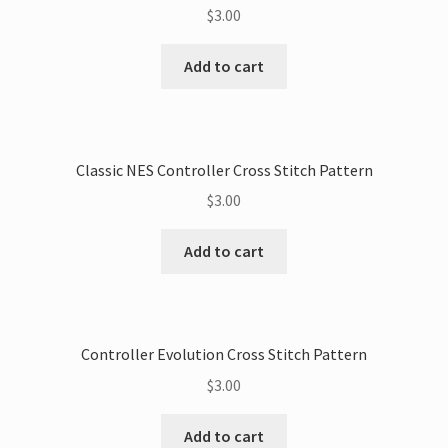
$
3.00
Add to cart
Classic NES Controller Cross Stitch Pattern
$
3.00
Add to cart
Controller Evolution Cross Stitch Pattern
$
3.00
Add to cart