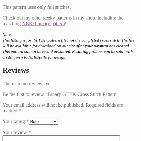
This pattern uses only full stitches.
Check out my other geeky patterns in my shop, including the
matching
NERD binary pattern
!
Notes:
This listing is for the PDF pattern file, not the completed cross stitch! The file
will be available for download on our site after your payment has cleared.
This pattern cannot be resold or shared. Resulting product can be sold, with
credit given to NERDpillo for design.
Reviews
There are no reviews yet.
Be the first to review “Binary GEEK Cross Stitch Pattern”
Your email address will not be published.
Required fields are
marked
*
Your rating
*
Your review
*