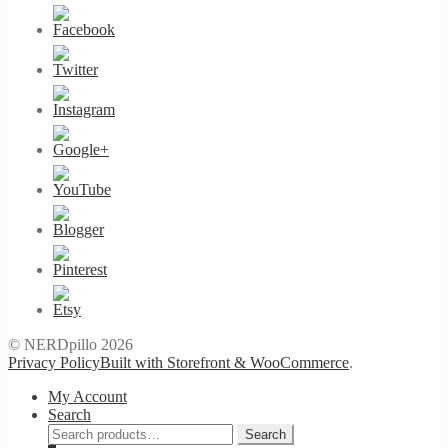
© NERDpillo 2026
Privacy Policy
Built with Storefront & WooCommerce
.
My Account
Search
Search
Search