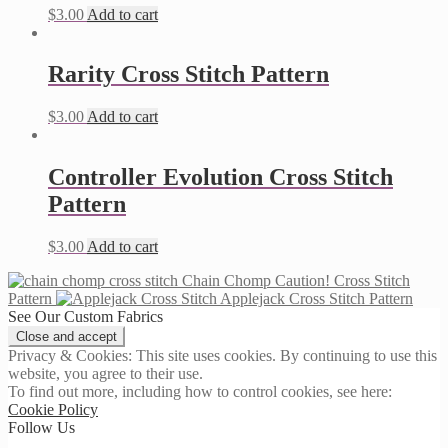
$
3.00
Add to cart
Rarity Cross Stitch Pattern
$
3.00
Add to cart
Controller Evolution Cross Stitch
Pattern
$
3.00
Add to cart
Chain Chomp Caution! Cross Stitch
Pattern
Applejack Cross Stitch Pattern
See Our Custom Fabrics
Privacy & Cookies: This site uses cookies. By continuing to use this
website, you agree to their use.
To find out more, including how to control cookies, see here:
Cookie Policy
Follow Us