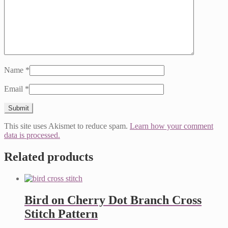
Name
*
Email
*
This site uses Akismet to reduce spam.
Learn how your comment
data is processed.
Related products
Bird on Cherry Dot Branch Cross
Stitch Pattern