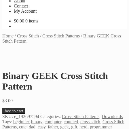
About
Contact
My Account
$
0.00
0 items
Home
/
Cross Stitch
/
Cross Stitch Patterns
/
Binary GEEK Cross
Stitch Pattern
Binary GEEK Cross Stitch
Pattern
$
3.00
Binary
Add to cart
GEEK
SKU:
e_192697594
Categories:
Cross Stitch Patterns
,
Downloads
Cross
Tags:
beginner
,
binary
,
computer
,
counted
,
cross stitch
,
Cross Stitch
Stitch
Patterns
,
cute
,
dad
,
easy
,
father
,
geek
,
gift
,
nerd
,
programmer