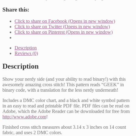
Pattern
quantity
Share this:
Click to share on Facebook (Opens in new window)
Click to share on Twitter (Opens in new window)
Click to share on Pinterest (Opens in new window)
Description
Reviews (0)
Description
Show your nerdy side (and your ability to read binary!) with this
awesomely amazing cross stitch! This pattern reads “GEEK” in
binary code, with a translation for the less nerdy underneath!
Includes a DMC color chart, and a black and white symbol pattern
in an easy to read and printable PDF file. PDF files can be read on
Adobe, which the Adobe Reader can be downloaded for free from
http://www.adobe.com
!
Finished cross stitch measures about 3.14 x 3 inches on 14 count
fabric, and uses 2 DMC colors.