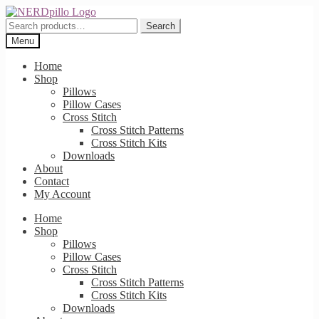
Skip
Skip
to
to
Search
Search
navigation
content
for:
Menu
Home
Shop
Pillows
Pillow Cases
Cross Stitch
Cross Stitch Patterns
Cross Stitch Kits
Downloads
About
Contact
My Account
Home
Shop
Pillows
Pillow Cases
Cross Stitch
Cross Stitch Patterns
Cross Stitch Kits
Downloads