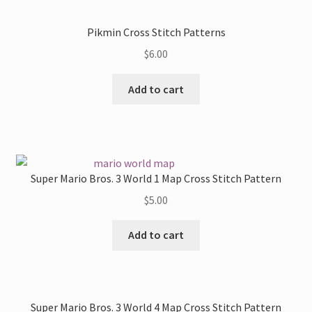
Pikmin Cross Stitch Patterns
$
6.00
Add to cart
Super Mario Bros. 3 World 1 Map Cross Stitch Pattern
$
5.00
Add to cart
Super Mario Bros. 3 World 4 Map Cross Stitch Pattern