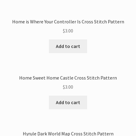
Home is Where Your Controller Is Cross Stitch Pattern
$
3.00
Add to cart
Home Sweet Home Castle Cross Stitch Pattern
$
3.00
Add to cart
Hyrule Dark World Map Cross Stitch Pattern