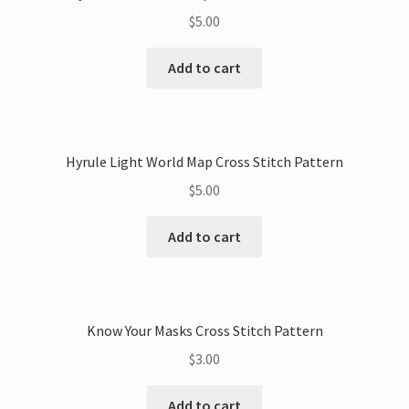
$
5.00
Add to cart
Hyrule Light World Map Cross Stitch Pattern
$
5.00
Add to cart
Know Your Masks Cross Stitch Pattern
$
3.00
Add to cart