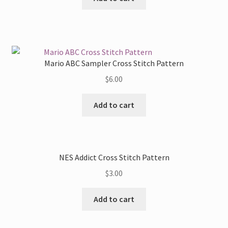
Mario ABC Sampler Cross Stitch Pattern
$
6.00
Add to cart
NES Addict Cross Stitch Pattern
$
3.00
Add to cart