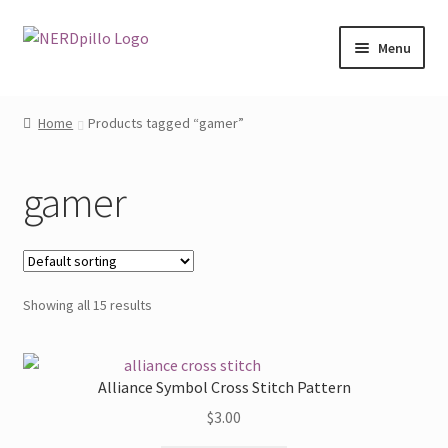
Skip
Skip
Menu
to
to
navigation
content
Home
Home
Products tagged “gamer”
Expand
Shop
child
gamer
menu
About
Contact
Showing all 15 results
My Account
Alliance Symbol Cross Stitch Pattern
$
3.00