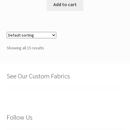
Add to cart
Showing all 15 results
See Our Custom Fabrics
Follow Us