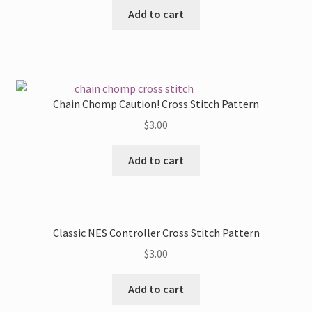
Add to cart
Chain Chomp Caution! Cross Stitch Pattern
$
3.00
Add to cart
Classic NES Controller Cross Stitch Pattern
$
3.00
Add to cart