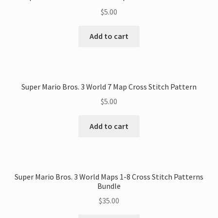
$
5.00
Add to cart
Super Mario Bros. 3 World 7 Map Cross Stitch Pattern
$
5.00
Add to cart
Super Mario Bros. 3 World Maps 1-8 Cross Stitch Patterns
Bundle
$
35.00