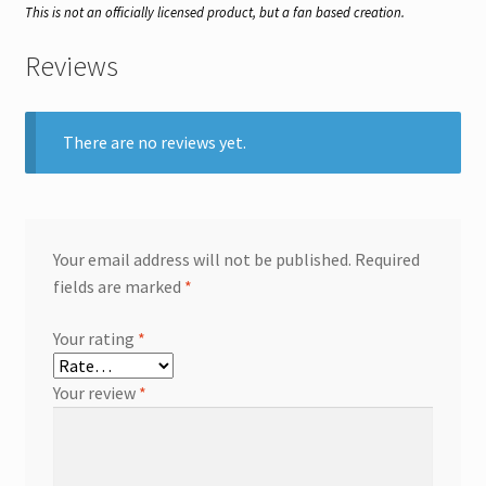
This is not an officially licensed product, but a fan based creation.
Reviews
There are no reviews yet.
Your email address will not be published.
Required
fields are marked
*
Your rating
*
Your review
*