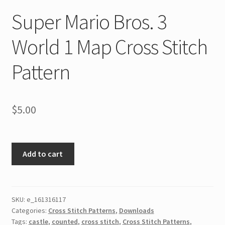
Super Mario Bros. 3
World 1 Map Cross Stitch
Pattern
$
5.00
Super
Add to cart
Mario
Bros.
3
World
SKU:
e_161316117
Categories:
Cross Stitch Patterns
,
Downloads
1
Tags:
castle
,
counted
,
cross stitch
,
Cross Stitch Patterns
,
Map