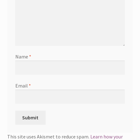
Name
*
Email
*
This site uses Akismet to reduce spam.
Learn how your