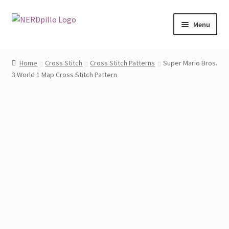
Skip
Skip
Menu
to
to
navigation
content
Home
Home
Cross Stitch
Cross Stitch Patterns
Super Mario Bros.
3 World 1 Map Cross Stitch Pattern
Shop
About
Contact
My Account