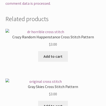
comment data is processed.
Related products
Crazy Random Happenstance Cross Stitch Pattern
$
3.00
Add to cart
Gray Skies Cross Stitch Pattern
$
3.00
Add to cart