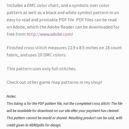
i
n
s
Includes a DMC color chart, and a symbols over color
n
n
i
n
e
n
pattern as well as a black and white symbol pattern in an
e
w
n
w
w
e
easy to read and printable PDF file. PDF files can be read
w
i
w
i
n
w
on Adobe, which the Adobe Reader can be downloaded for
n
d
i
d
o
n
free from
http://www.adobe.com
!
o
w
d
w
)
o
)
w
Finished cross stitch measures 12.9 x 8.5 inches on 18 count
)
fabric, and uses 10 DMC colors.
This pattern uses only full stitches.
Check out other game map patterns in my shop!
Notes:
This listing is for the PDF pattern file, not the completed cross stitch! The file
will be available for download on our site after your payment has cleared.
This pattern cannot be resold or shared. Resulting product can be sold, with
credit given to NERDpillo for design.