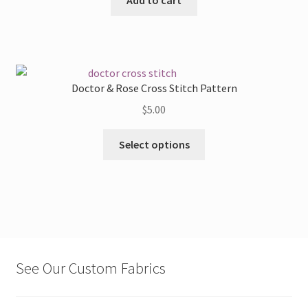
Doctor & Rose Cross Stitch Pattern
$
5.00
This
Select options
product
has
multiple
variants.
The
options
may
See Our Custom Fabrics
be
chosen